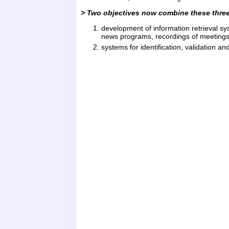
> Two objectives now combine these three 
development of information retrieval sy
news programs, recordings of meetings,
systems for identification, validation a