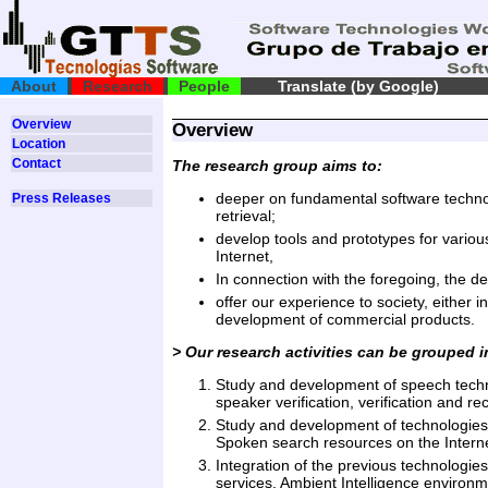
About
Research
People
Translate (by Google)
Overview
Overview
Location
Contact
The research group aims to:
deeper on fundamental software technol
Press Releases
retrieval;
develop tools and prototypes for variou
Internet,
In connection with the foregoing, the de
offer our experience to society, either i
development of commercial products.
> Our research activities can be grouped i
Study and development of speech technol
speaker verification, verification and r
Study and development of technologies o
Spoken search resources on the Interne
Integration of the previous technologies
services, Ambient Intelligence environme